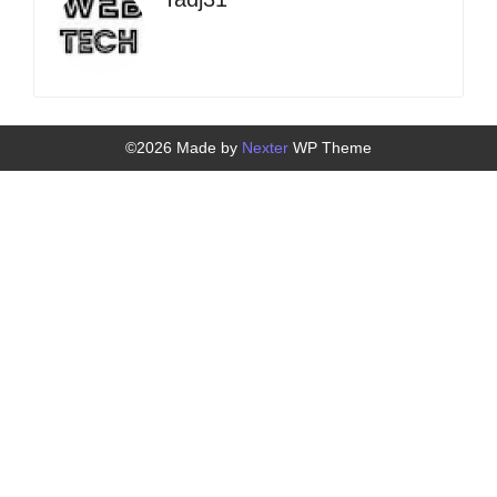
©2026 Made by
Nexter
WP Theme