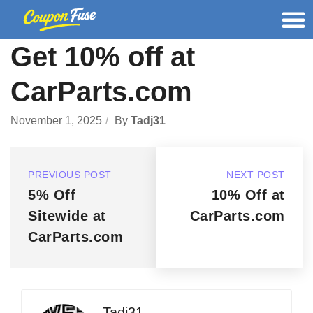
Get 10% off at
CarParts.com
November 1, 2025
By
Tadj31
PREVIOUS POST
NEXT POST
5% Off
10% Off at
Sitewide at
CarParts.com
CarParts.com
Tadj31