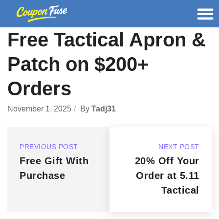
Free Tactical Apron &
Patch on $200+
Orders
November 1, 2025
By
Tadj31
PREVIOUS POST
NEXT POST
Free Gift With
20% Off Your
Purchase
Order at 5.11
Tactical