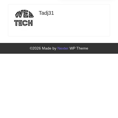
Tadj31
©2026 Made by
Nexter
WP Theme