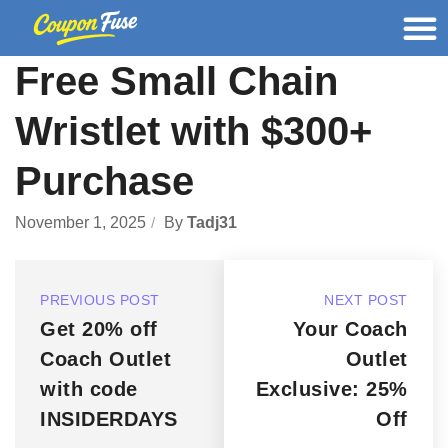
Free Small Chain
Wristlet with $300+
Purchase
November 1, 2025
By
Tadj31
PREVIOUS POST
NEXT POST
Get 20% off
Your Coach
Coach Outlet
Outlet
with code
Exclusive: 25%
INSIDERDAYS
Off