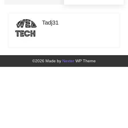
Tadj31
©2026 Made by
Nexter
WP Theme