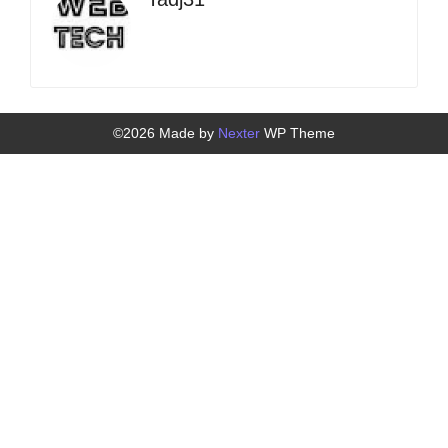
©2026 Made by
Nexter
WP Theme