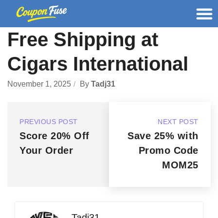
Free Shipping at
Cigars International
November 1, 2025
By
Tadj31
PREVIOUS POST
NEXT POST
Score 20% Off
Save 25% with
Your Order
Promo Code
MOM25
Tadj31