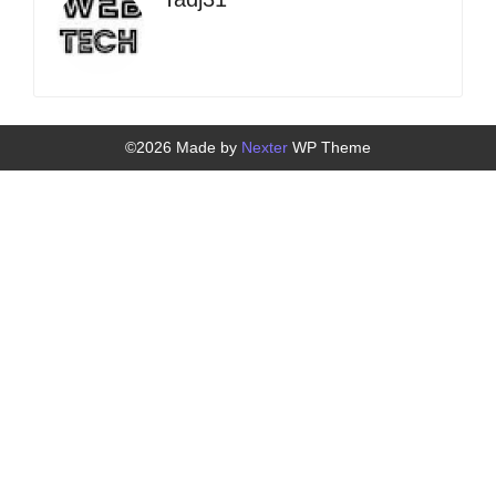
©2026 Made by
Nexter
WP Theme