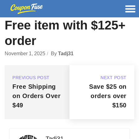
Free item with $125+
order
November 1, 2025
By
Tadj31
PREVIOUS POST
NEXT POST
Free Shipping
Save $25 on
on Orders Over
orders over
$49
$150
Tadj31