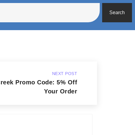
Search
NEXT POST
Creek Promo Code: 5% Off
Your Order