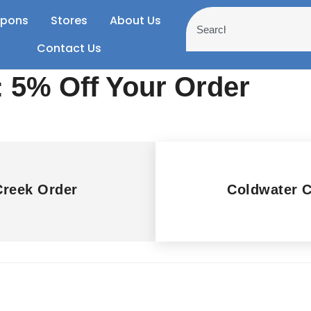
pons
Stores
About Us
Contact Us
 5% Off Your Order
Creek Order
Coldwater 