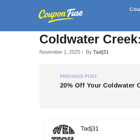
Cou
Coldwater Creek:
November 1, 2025
By
Tadj31
PREVIOUS POST
20% Off Your Coldwater 
Tadj31