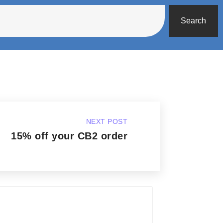
Search
NEXT POST
15% off your CB2 order