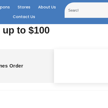
pons
Stores
About Us
Contact Us
 up to $100
nes Order