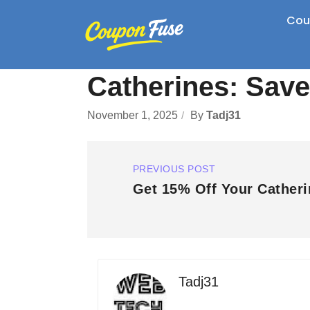
Cou
Catherines: Save
November 1, 2025
By
Tadj31
PREVIOUS POST
Get 15% Off Your Catheri
Tadj31