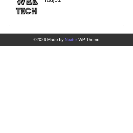
©2026 Made by
Nexter
WP Theme