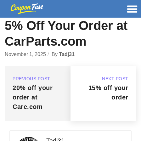
5% Off Your Order at
CarParts.com
November 1, 2025
By
Tadj31
PREVIOUS POST
NEXT POST
20% off your
15% off your
order at
order
Care.com
Tadj31