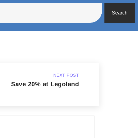
Search
NEXT POST
Save 20% at Legoland