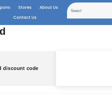
pons
Stores
About Us
Contact Us
nd
d discount code