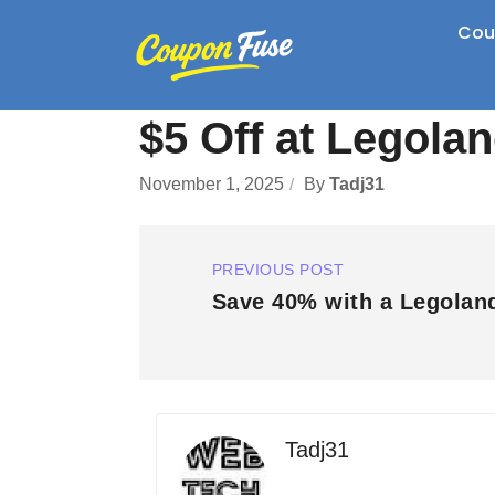
Cou
$5 Off at Legola
November 1, 2025
By
Tadj31
PREVIOUS POST
Save 40% with a Legolan
Tadj31