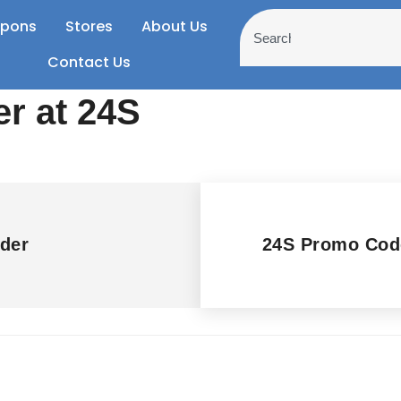
pons
Stores
About Us
Contact Us
er at 24S
der
24S Promo Cod