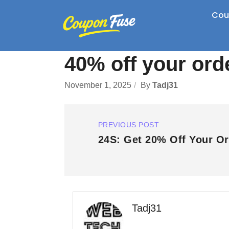
Cou
40% off your ord
November 1, 2025
By
Tadj31
PREVIOUS POST
24S: Get 20% Off Your Or
Tadj31