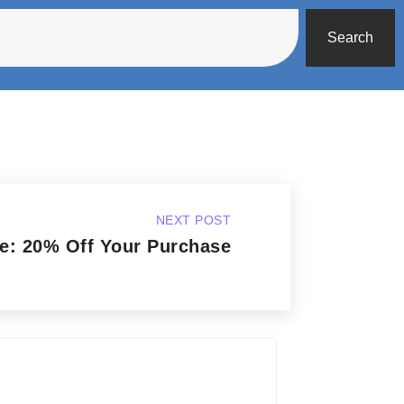
Search
NEXT POST
e: 20% Off Your Purchase