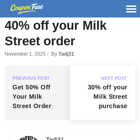
40% off your Milk
Street order
November 1, 2025
By
Tadj31
PREVIOUS POST
NEXT POST
Get 50% Off
30% off your
Your Milk
Milk Street
Street Order
purchase
Tadj31