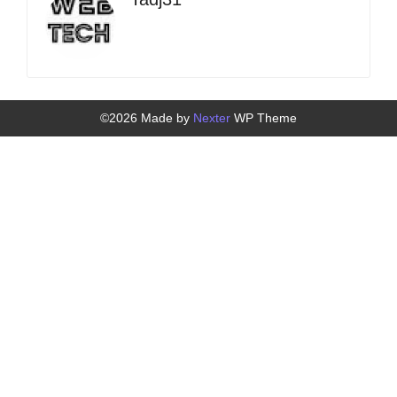
©2026 Made by
Nexter
WP Theme