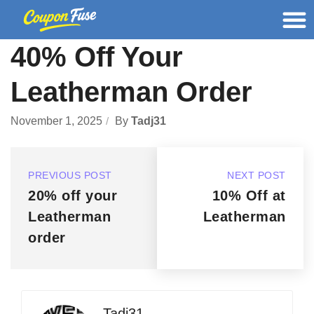
40% Off Your
Leatherman Order
November 1, 2025
By
Tadj31
PREVIOUS POST
NEXT POST
20% off your
10% Off at
Leatherman
Leatherman
order
Tadj31