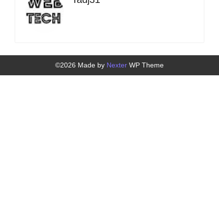
©2026 Made by
Nexter
WP Theme