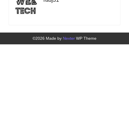
©2026 Made by
Nexter
WP Theme