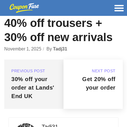
40% off trousers +
30% off new arrivals
November 1, 2025
By
Tadj31
PREVIOUS POST
NEXT POST
30% off your
Get 20% off
order at Lands'
your order
End UK
Tadj31