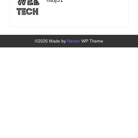
©2026 Made by
Nexter
WP Theme