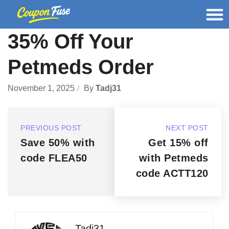
35% Off Your
Petmeds Order
November 1, 2025
By
Tadj31
PREVIOUS POST
NEXT POST
Save 50% with
Get 15% off
code FLEA50
with Petmeds
code ACTT120
Tadj31