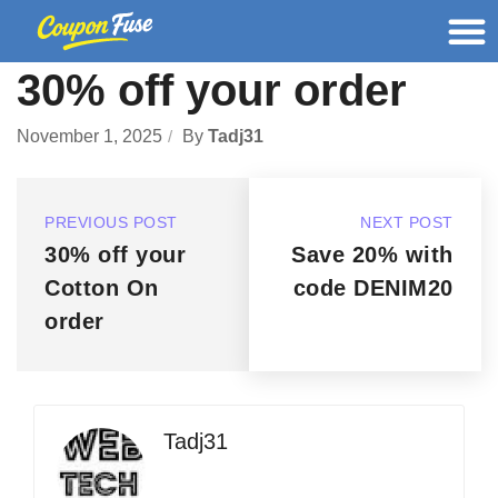
30% off your order
November 1, 2025
By
Tadj31
PREVIOUS POST
NEXT POST
30% off your
Save 20% with
Cotton On
code DENIM20
order
Tadj31