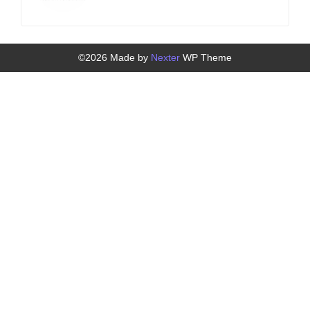
©2026 Made by
Nexter
WP Theme