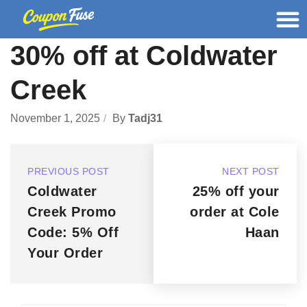
30% off at Coldwater
Creek
November 1, 2025
By
Tadj31
PREVIOUS POST
NEXT POST
Coldwater
25% off your
Creek Promo
order at Cole
Code: 5% Off
Haan
Your Order