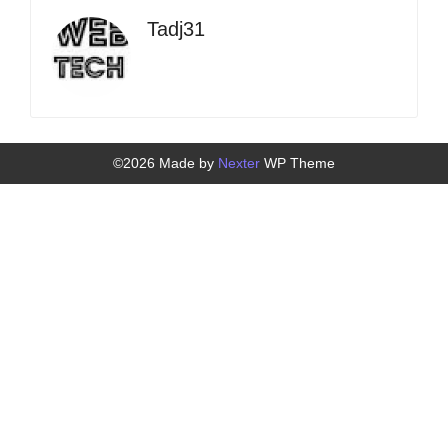
Tadj31
©2026 Made by
Nexter
WP Theme