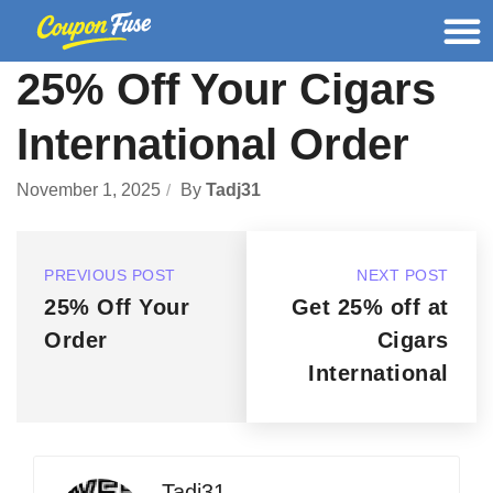
25% Off Your Cigars
International Order
November 1, 2025
By
Tadj31
PREVIOUS POST
NEXT POST
25% Off Your
Get 25% off at
Order
Cigars
International
Tadj31