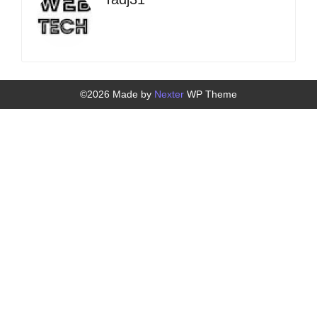
©2026 Made by
Nexter
WP Theme