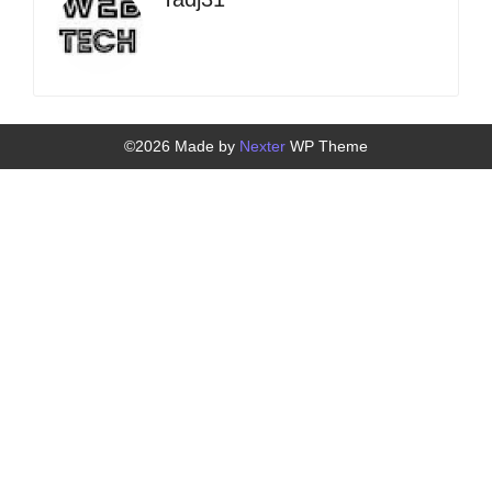
©2026 Made by
Nexter
WP Theme