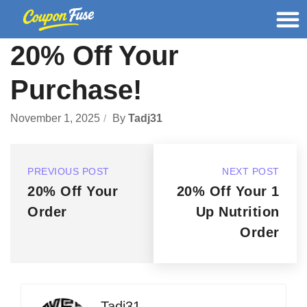
20% Off Your
Purchase!
November 1, 2025
By
Tadj31
PREVIOUS POST
NEXT POST
20% Off Your
20% Off Your 1
Order
Up Nutrition
Order
Tadj31