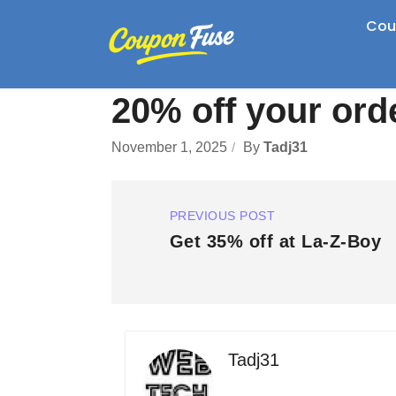
Cou
20% off your ord
November 1, 2025
By
Tadj31
PREVIOUS POST
Get 35% off at La-Z-Boy
Tadj31