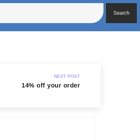
Search
NEXT POST
14% off your order