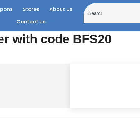
pons
Stores
About Us
Contact Us
er with code BFS20