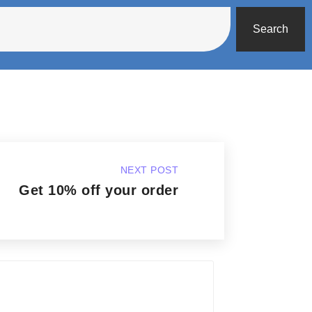
Search
NEXT POST
Get 10% off your order