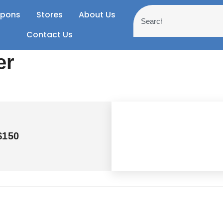
pons
Stores
About Us
Contact Us
er
$150