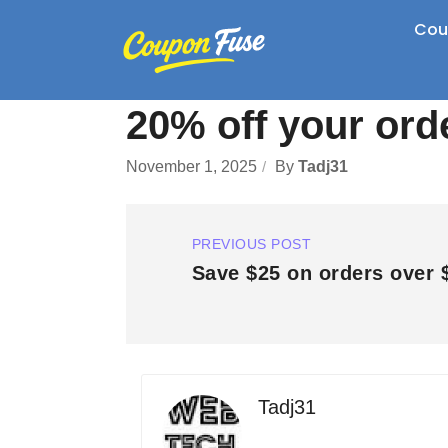
Cou
20% off your ord
November 1, 2025
By
Tadj31
PREVIOUS POST
Save $25 on orders over 
Tadj31