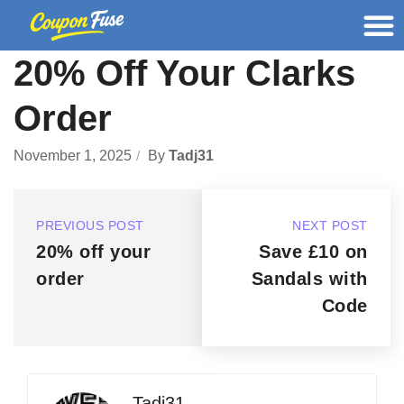
20% Off Your Clarks
Order
November 1, 2025
By
Tadj31
PREVIOUS POST
NEXT POST
20% off your
Save £10 on
order
Sandals with
Code
Tadj31