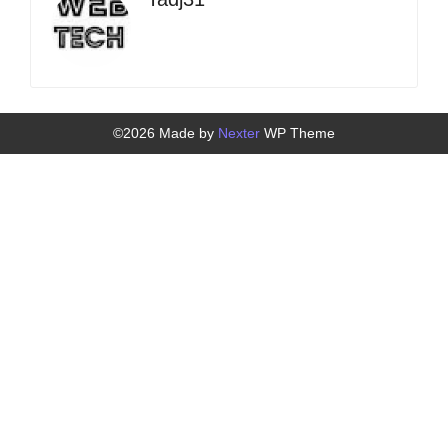
©2026 Made by
Nexter
WP Theme