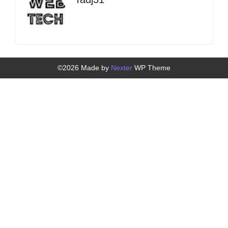
©2026 Made by
Nexter
WP Theme