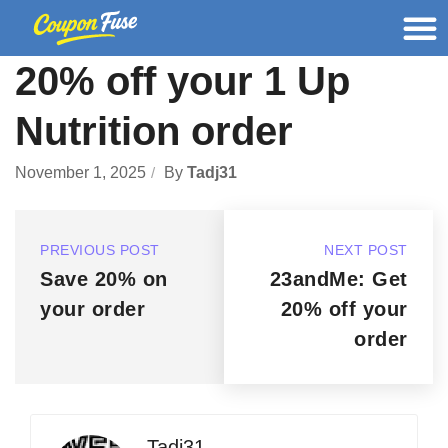
20% off your 1 Up
Nutrition order
November 1, 2025
By
Tadj31
PREVIOUS POST
NEXT POST
Save 20% on
23andMe: Get
your order
20% off your
order
Tadj31