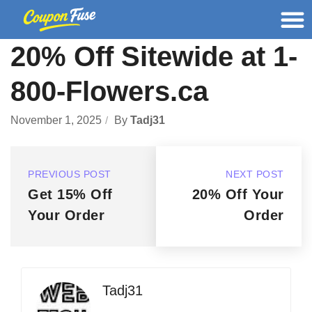
20% Off Sitewide at 1-
800-Flowers.ca
November 1, 2025
By
Tadj31
PREVIOUS POST
NEXT POST
Get 15% Off
20% Off Your
Your Order
Order
Tadj31