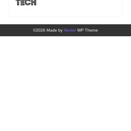
©2026 Made by
Nexter
WP Theme