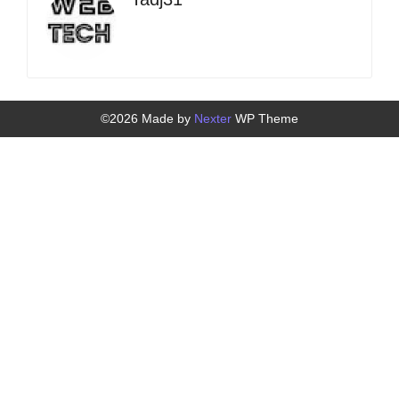
©2026 Made by
Nexter
WP Theme