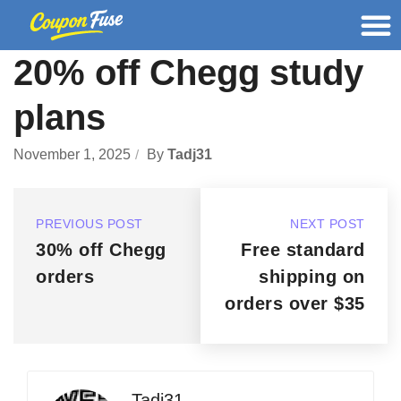
20% off Chegg study
plans
November 1, 2025
By
Tadj31
PREVIOUS POST
NEXT POST
30% off Chegg
Free standard
orders
shipping on
orders over $35
Tadj31