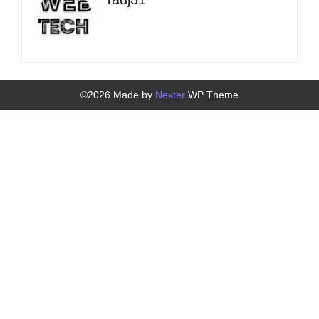
©2026 Made by
Nexter
WP Theme