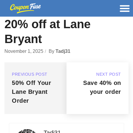
20% off at Lane
Bryant
November 1, 2025
By
Tadj31
PREVIOUS POST
NEXT POST
50% Off Your
Save 40% on
Lane Bryant
your order
Order
Tadj31