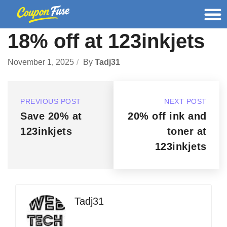
18% off at 123inkjets
November 1, 2025
By
Tadj31
PREVIOUS POST
NEXT POST
Save 20% at
20% off ink and
123inkjets
toner at
123inkjets
Tadj31