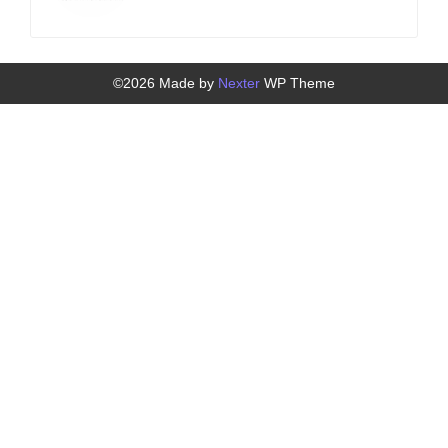
©2026 Made by
Nexter
WP Theme