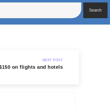
Search
NEXT POST
$150 on flights and hotels