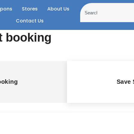
pons
Stores
About Us
Contact Us
t booking
ooking
Save 