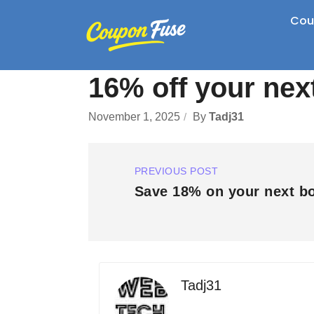
Cou
16% off your nex
November 1, 2025
By
Tadj31
PREVIOUS POST
Save 18% on your next b
Tadj31