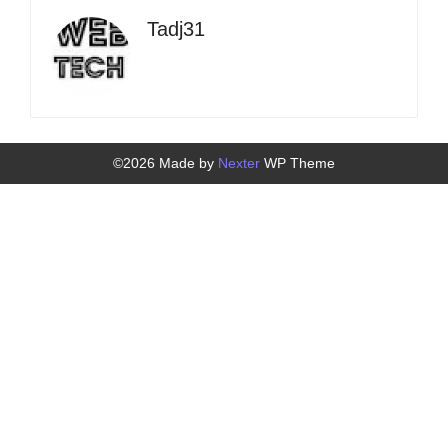
Tadj31
©2026 Made by
Nexter
WP Theme