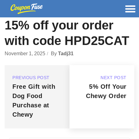
15% off your order
with code HPD25CAT
November 1, 2025
By
Tadj31
PREVIOUS POST
NEXT POST
Free Gift with
5% Off Your
Dog Food
Chewy Order
Purchase at
Chewy