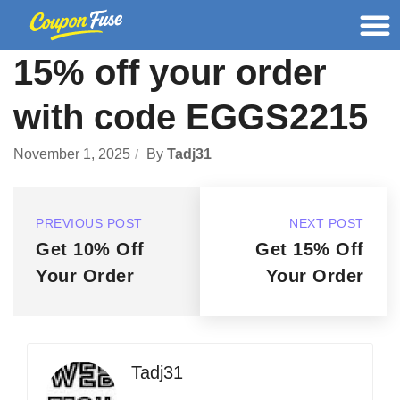
15% off your order
with code EGGS2215
November 1, 2025
By
Tadj31
PREVIOUS POST
NEXT POST
Get 10% Off
Get 15% Off
Your Order
Your Order
Tadj31