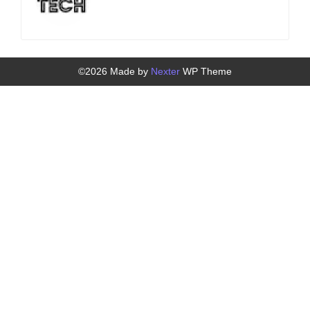
©2026 Made by
Nexter
WP Theme