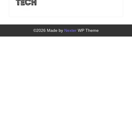
©2026 Made by
Nexter
WP Theme