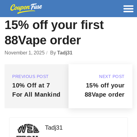
15% off your first
88Vape order
November 1, 2025
By
Tadj31
PREVIOUS POST
NEXT POST
10% Off at 7
15% off your
For All Mankind
88Vape order
Tadj31