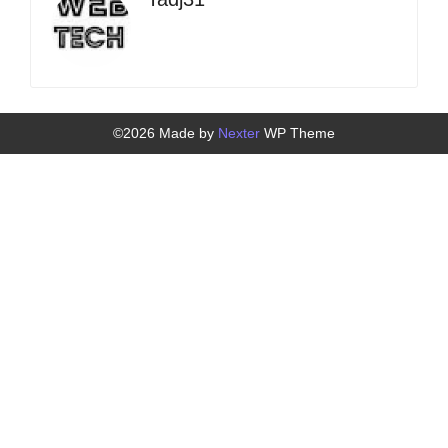
©2026 Made by
Nexter
WP Theme