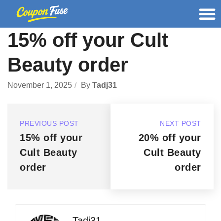
15% off your Cult
Beauty order
November 1, 2025
By
Tadj31
PREVIOUS POST
NEXT POST
15% off your
20% off your
Cult Beauty
Cult Beauty
order
order
Tadj31