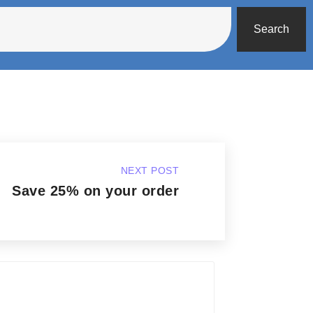
Search
NEXT POST
Save 25% on your order