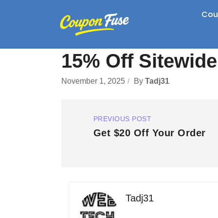
Cou
15% Off Sitewid
November 1, 2025
By
Tadj31
PREVIOUS POST
Get $20 Off Your Order
Tadj31