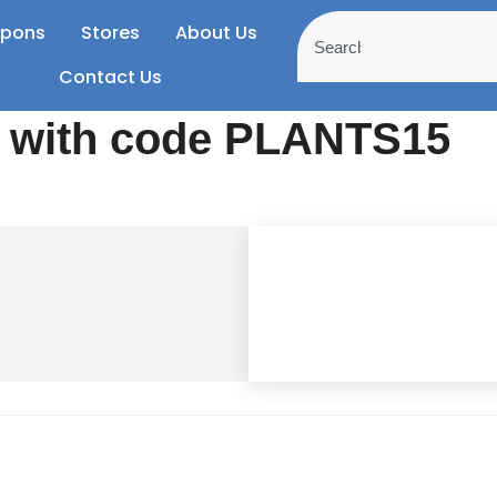
pons
Stores
About Us
Contact Us
e with code PLANTS15