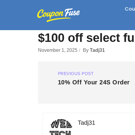
Cou
$100 off select fu
November 1, 2025
By
Tadj31
PREVIOUS POST
10% Off Your 24S Order
Tadj31