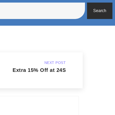
Search
NEXT POST
Extra 15% Off at 24S