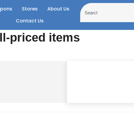
pons
Stores
About Us
Contact Us
ll-priced items