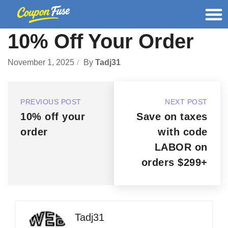
10% Off Your Order
November 1, 2025
By
Tadj31
PREVIOUS POST
NEXT POST
10% off your
Save on taxes
order
with code
LABOR on
orders $299+
Tadj31