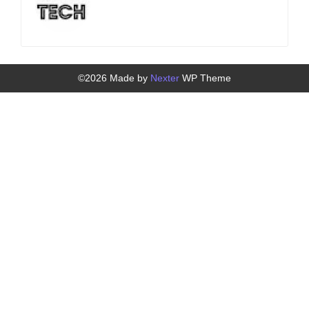
©2026 Made by
Nexter
WP Theme