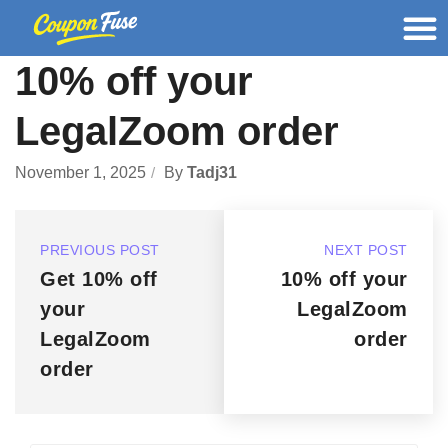
10% off your
LegalZoom order
November 1, 2025
By
Tadj31
PREVIOUS POST
NEXT POST
Get 10% off
10% off your
your
LegalZoom
LegalZoom
order
order