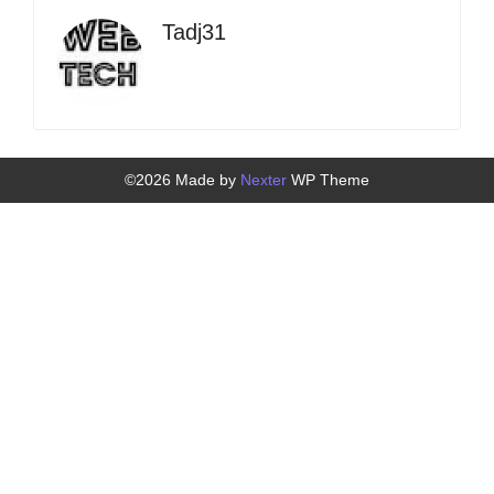
Tadj31
©2026 Made by
Nexter
WP Theme