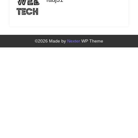
©2026 Made by
Nexter
WP Theme