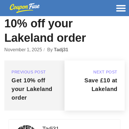
10% off your
Lakeland order
November 1, 2025
By
Tadj31
PREVIOUS POST
NEXT POST
Get 10% off
Save £10 at
your Lakeland
Lakeland
order
Tadj31