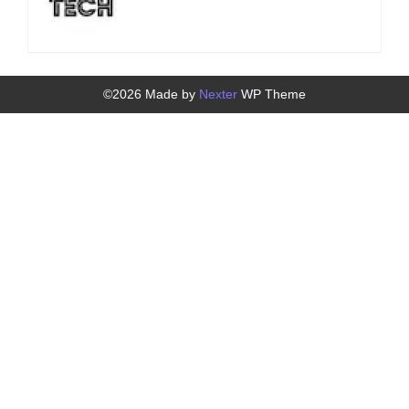
©2026 Made by
Nexter
WP Theme