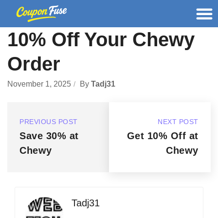
10% Off Your Chewy
Order
November 1, 2025
By
Tadj31
PREVIOUS POST
NEXT POST
Save 30% at
Get 10% Off at
Chewy
Chewy
Tadj31