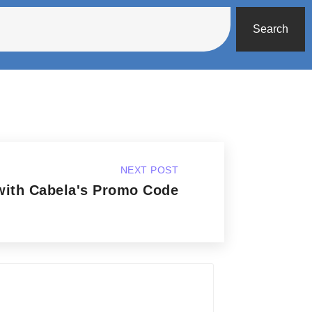
Search
NEXT POST
with Cabela's Promo Code