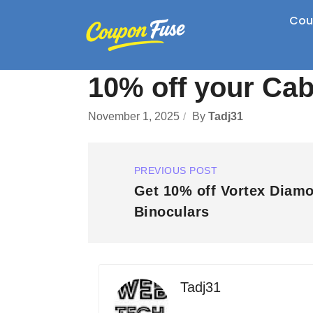
Cou
10% off your Cab
November 1, 2025
By
Tadj31
PREVIOUS POST
Get 10% off Vortex Diam
Binoculars
Tadj31