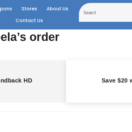
pons
Stores
About Us
Contact Us
ela’s order
ondback HD
Save $20 