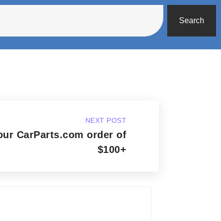
Search
NEXT POST
our CarParts.com order of
$100+