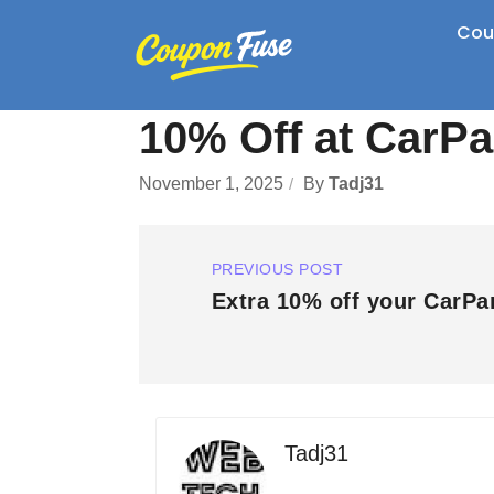
Cou
10% Off at CarP
November 1, 2025
By
Tadj31
PREVIOUS POST
Extra 10% off your CarPa
Tadj31