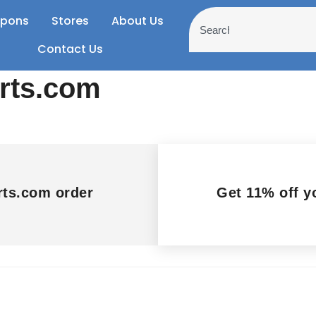
pons
Stores
About Us
Contact Us
arts.com
rts.com order
Get 11% off y